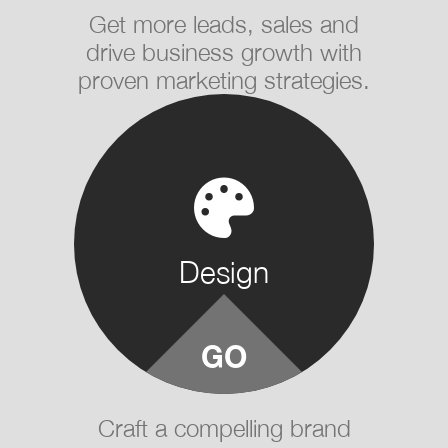
Get more leads, sales and
drive business growth with
proven marketing strategies.
Design
Craft a compelling brand