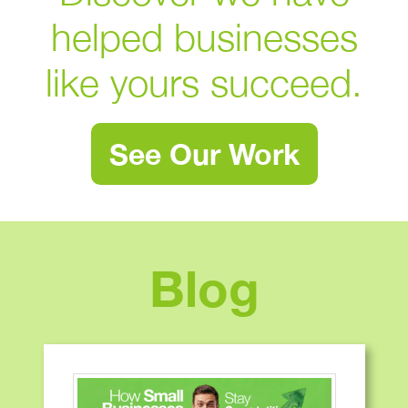
helped businesses
like yours succeed.
See Our Work
Blog