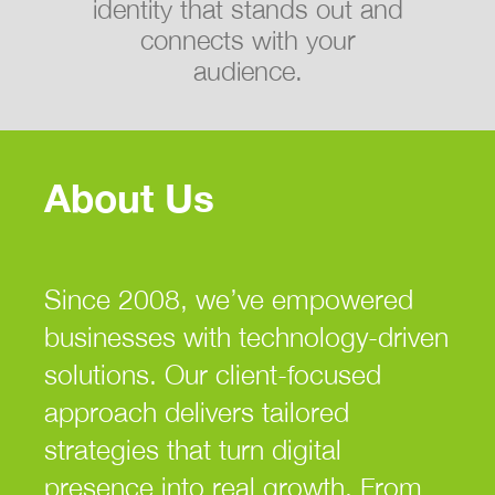
identity that stands out and
connects with your
audience.
About Us
Since 2008, we’ve empowered
businesses with technology-driven
solutions. Our client-focused
approach delivers tailored
strategies that turn digital
presence into real growth. From