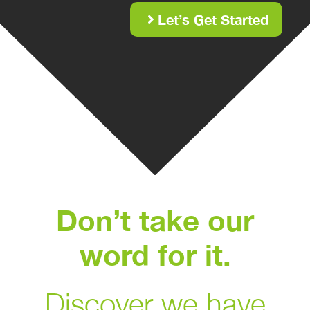
Let’s Get Started
Don’t take our
word for it.
Discover we have