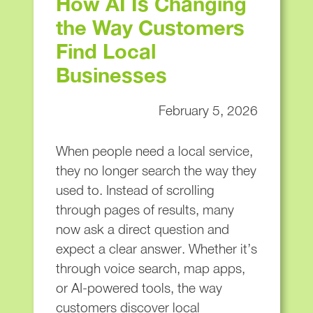
How AI Is Changing
the Way Customers
Find Local
Businesses
February 5, 2026
When people need a local service,
they no longer search the way they
used to. Instead of scrolling
through pages of results, many
now ask a direct question and
expect a clear answer. Whether it’s
through voice search, map apps,
or AI-powered tools, the way
customers discover local