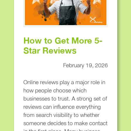
How to Get More 5-
Star Reviews
February 19, 2026
Online reviews play a major role in
how people choose which
businesses to trust. A strong set of
reviews can influence everything
from search visibility to whether
someone decides to make contact