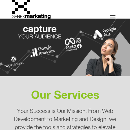
Skip
to
Men
content
Our Services
Your Success is Our Mission. From Web
Development to Marketing and Design, we
provide the tools and strategies to elevate