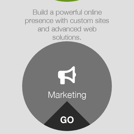
Build a powerful online
presence with custom sites
and advanced web
solutions.
Marketing