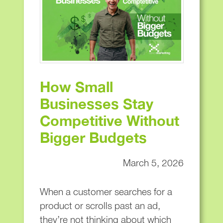
How Small
Businesses Stay
Competitive Without
Bigger Budgets
March 5, 2026
When a customer searches for a
product or scrolls past an ad,
they’re not thinking about which