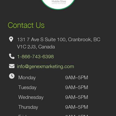
Contact Us
131 7 Ave S Suite 100, Cranbrook, BC
V1C 2J3, Canada
1-866-743-6398
info@genexmarketing.com
Monday
9AM–5PM
Tuesday
9AM–5PM
Wednesday
9AM–5PM
Thursday
9AM–5PM