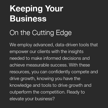
Keeping Your
Business
On the Cutting Edge
We employ advanced, data-driven tools that
empower our clients with the insights
needed to make informed decisions and
achieve measurable success. With these
resources, you can confidently compete and
drive growth, knowing you have the
knowledge and tools to drive growth and
outperform the competition. Ready to
elevate your business?