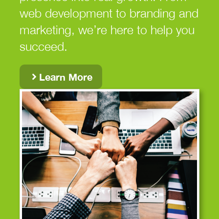
web development to branding and
marketing, we’re here to help you
succeed.
Learn More