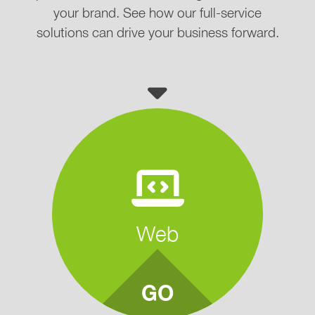
your brand. See how our full-service
solutions can drive your business forward.
Web