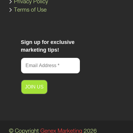
Privacy Policy
Terms of Use
Sign up for exclusive
marketing tips!
A
l
t
e
© Copyright
Genex Marketing
2026