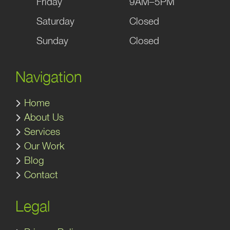
Friday
9AM–5PM
Saturday
Closed
Sunday
Closed
Navigation
Home
About Us
Services
Our Work
Blog
Contact
Legal