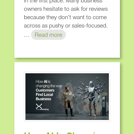
in the first place. Many business
owners hesitate to ask for reviews
because they don’t want to come
across as pushy or sales-focused.
…
Read more