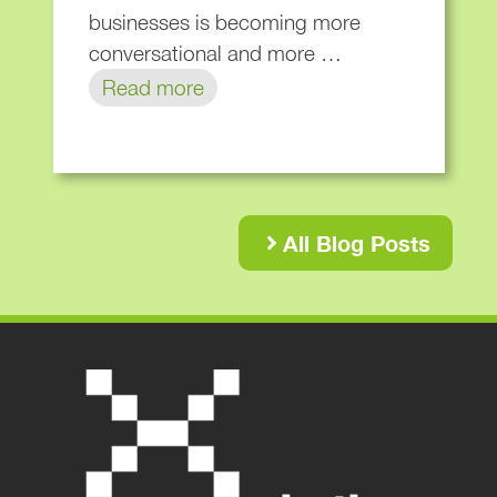
businesses is becoming more
conversational and more …
Read more
All Blog Posts