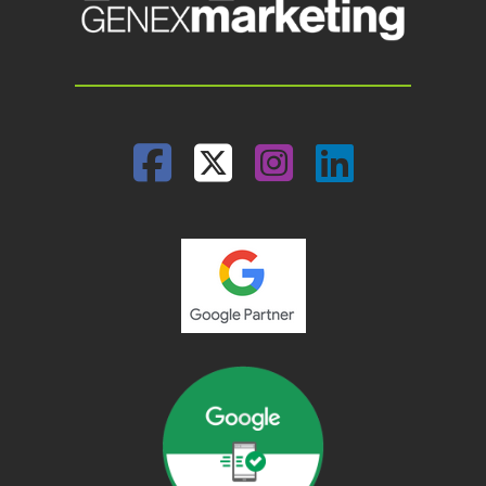
Facebook
Twitter
Instagram
Linked