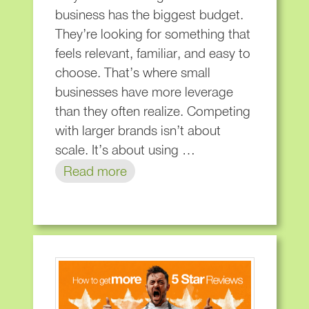
business has the biggest budget.
They’re looking for something that
feels relevant, familiar, and easy to
choose. That’s where small
businesses have more leverage
than they often realize. Competing
with larger brands isn’t about
scale. It’s about using …
Read more