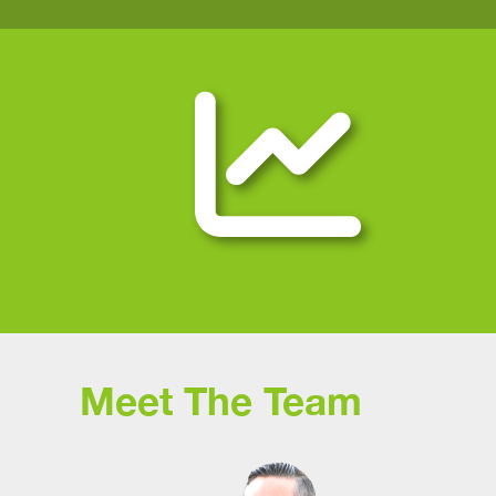
Meet The Team