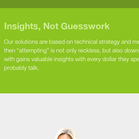
Insights, Not Guesswork
Our solutions are based on technical strategy and m
then “attempting” is not only reckless, but also dow
with gains valuable insights with every dollar they spe
probably talk.