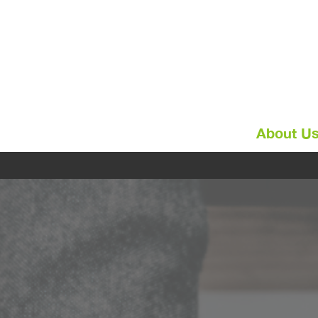
About U