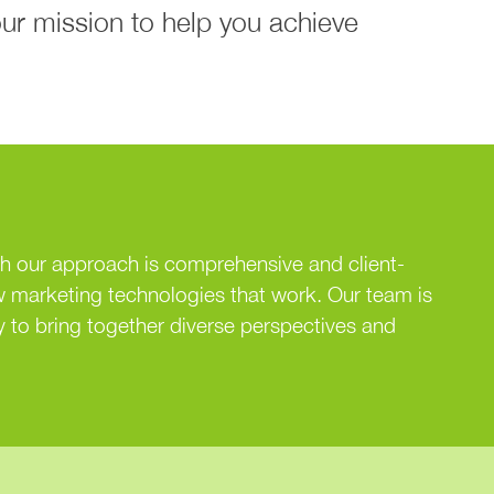
our mission to help you achieve
th our approach is comprehensive and client-
 marketing technologies that work. Our team is
 to bring together diverse perspectives and