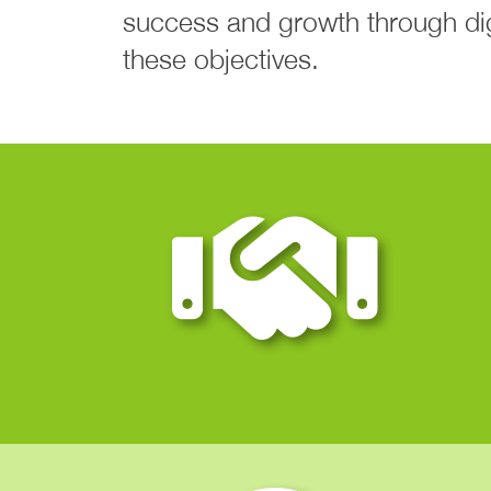
success and growth through digi
these objectives.