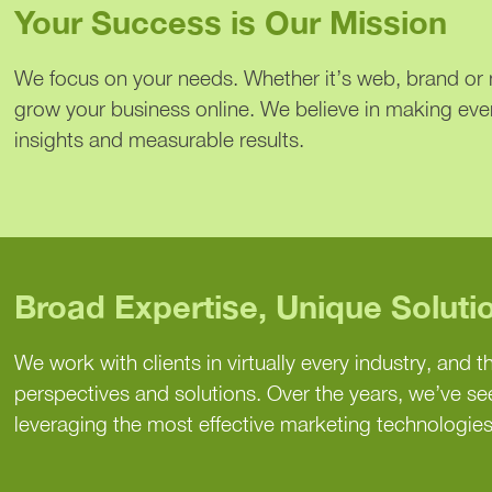
Your Success is Our Mission
We focus on your needs. Whether it’s web, brand or m
grow your business online. We believe in making eve
insights and measurable results.
Broad Expertise, Unique Soluti
We work with clients in virtually every industry, and th
perspectives and solutions. Over the years, we’ve s
leveraging the most effective marketing technologies