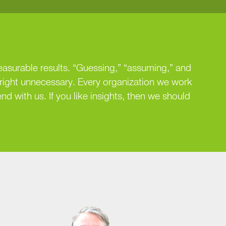
easurable results. “Guessing,” “assuming,” and
nright unnecessary. Every organization we work
nd with us. If you like insights, then we should