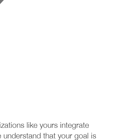
ations like yours integrate
understand that your goal is