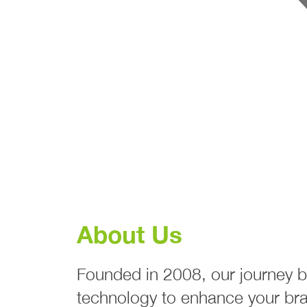
About Us
Founded in 2008, our journey b
technology to enhance your bra