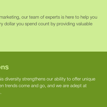
arketing, our team of experts is here to help you
ry dollar you spend count by providing valuable
ons
is diversity strengthens our ability to offer unique
een trends come and go, and we are adept at
.