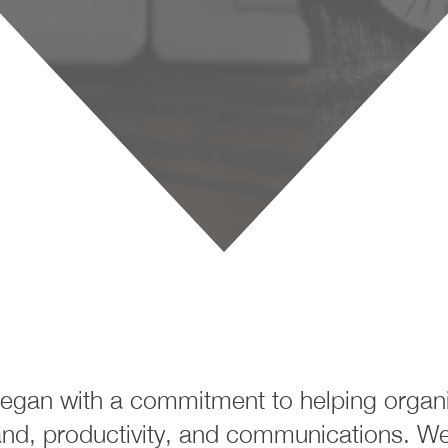
egan with a commitment to helping organiz
nd, productivity, and communications. We 