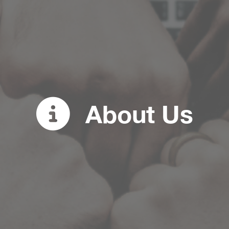
About Us