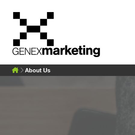
Skip
to
content
About Us