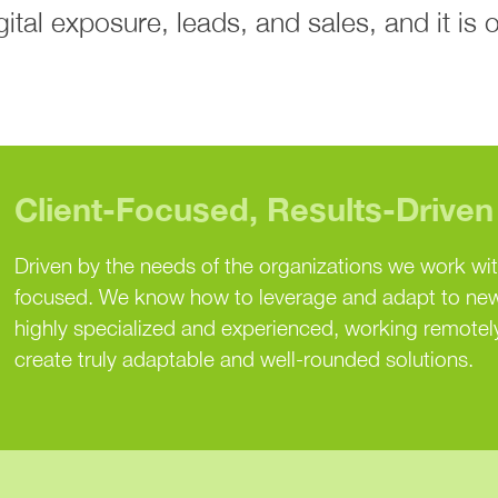
tal exposure, leads, and sales, and it is 
Client-Focused, Results-Driven
Driven by the needs of the organizations we work wi
focused. We know how to leverage and adapt to new
highly specialized and experienced, working remotely
create truly adaptable and well-rounded solutions.