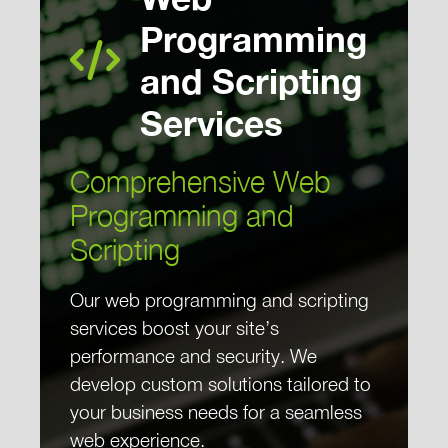
Programming
and Scripting
Services
Comprehensive Web
Programming and
Scripting
Our web programming and scripting
services boost your site’s
performance and security. We
develop custom solutions tailored to
your business needs for a seamless
web experience.