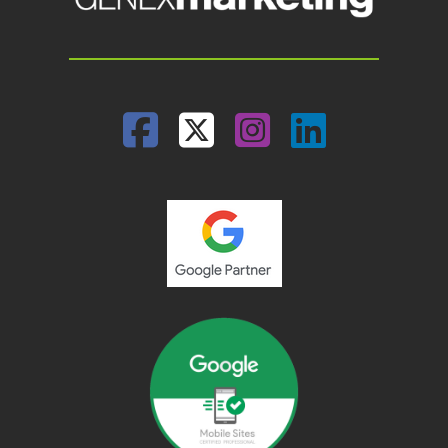
Facebook
Twitter
Instagram
Linked