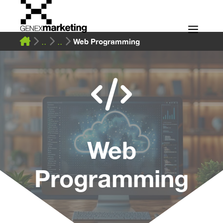
Skip
to
Men
content
Web Programming
Web
Programming