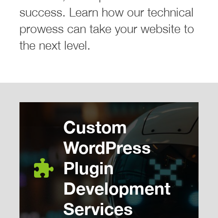
success. Learn how our technical
prowess can take your website to
the next level.
Custom
WordPress
Plugin
Development
Services