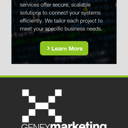
services offer secure, scalable
solutions to connect your systems
efficiently. We tailor each project to
meet your specific business needs.
Learn More