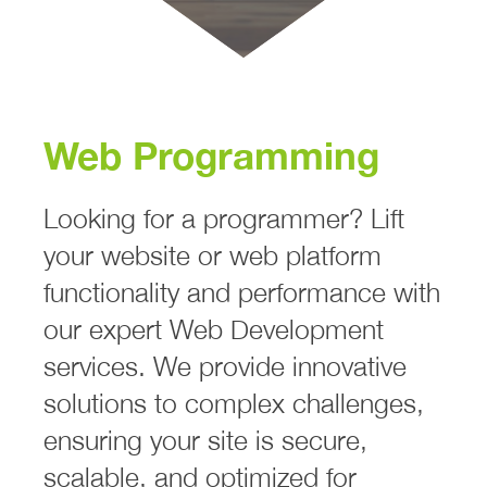
Web Programming
Looking for a programmer? Lift
your website or web platform
functionality and performance with
our expert Web Development
services. We provide innovative
solutions to complex challenges,
ensuring your site is secure,
scalable, and optimized for