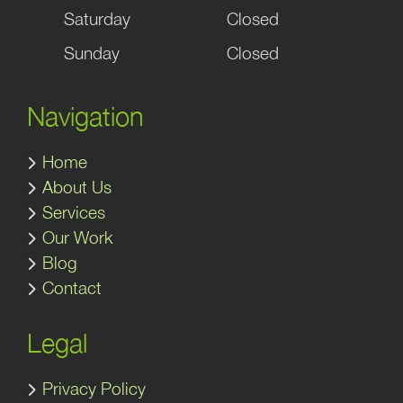
Saturday
Closed
Sunday
Closed
Navigation
Home
About Us
Services
Our Work
Blog
Contact
Legal
Privacy Policy