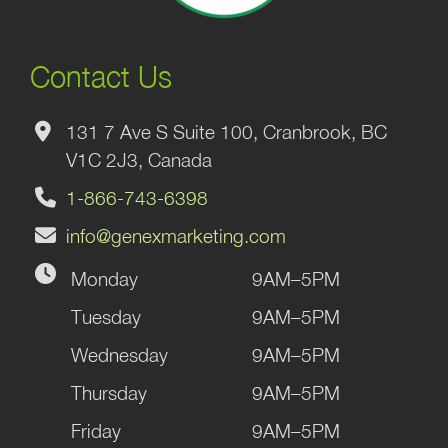
Contact Us
131 7 Ave S Suite 100, Cranbrook, BC
V1C 2J3, Canada
1-866-743-6398
info@genexmarketing.com
Monday
9AM–5PM
Tuesday
9AM–5PM
Wednesday
9AM–5PM
Thursday
9AM–5PM
Friday
9AM–5PM