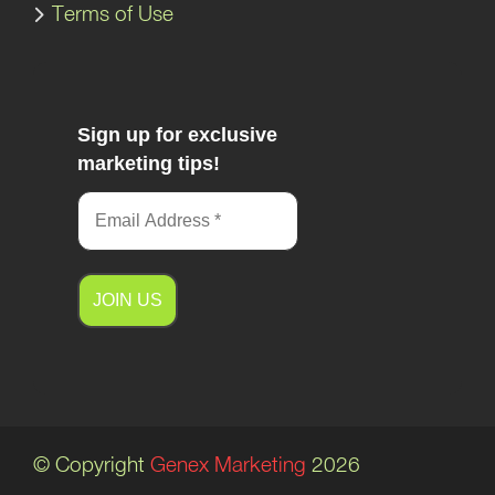
Terms of Use
Sign up for exclusive
marketing tips!
A
l
t
e
© Copyright
Genex Marketing
2026
r