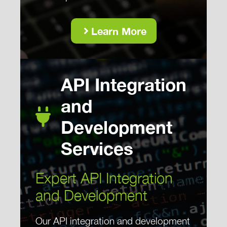
Learn More
API Integration
and
Development
Services
Expert API Integration
and Development
Our API integration and development