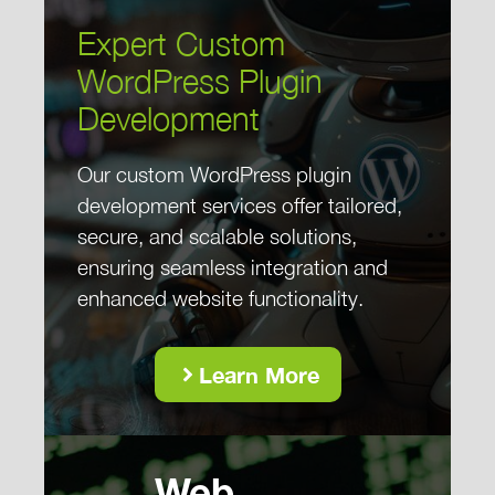
Expert Custom
WordPress Plugin
Development
Our custom WordPress plugin
development services offer tailored,
secure, and scalable solutions,
ensuring seamless integration and
enhanced website functionality.
Learn More
Web