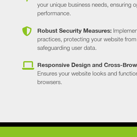
your unique business needs, ensuring o
performance.
Robust Security Measures:
Implement
practices, protecting your website from 
safeguarding user data.
Responsive Design and Cross-Brows
Ensures your website looks and function
browsers.