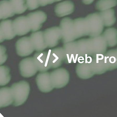
Web Pro