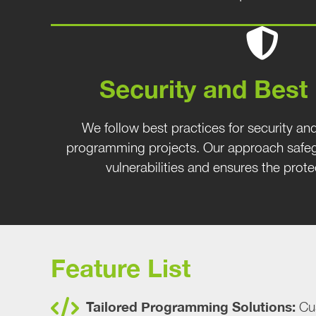
Security and Best
We follow best practices for security and
programming projects. Our approach safeg
vulnerabilities and ensures the prote
Feature List
Tailored Programming Solutions:
Cus