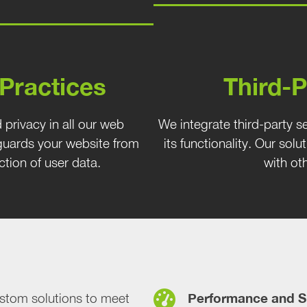
 Practices
Third-P
 privacy in all our web
We integrate third-party s
uards your website from
its functionality. Our solu
ction of user data.
with ot
Performance and S
tom solutions to meet