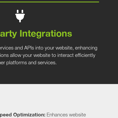
arty Integrations
ervices and APIs into your website, enhancing
tions allow your website to interact efficiently
her platforms and services.
peed Optimization:
Enhances website