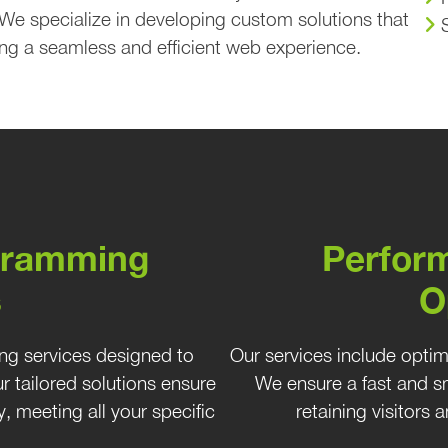
 We specialize in developing custom solutions that
ng a seamless and efficient web experience.
gramming
Perfor
s
O
ng services designed to
Our services include opti
 tailored solutions ensure
We ensure a fast and sm
, meeting all your specific
retaining visitors