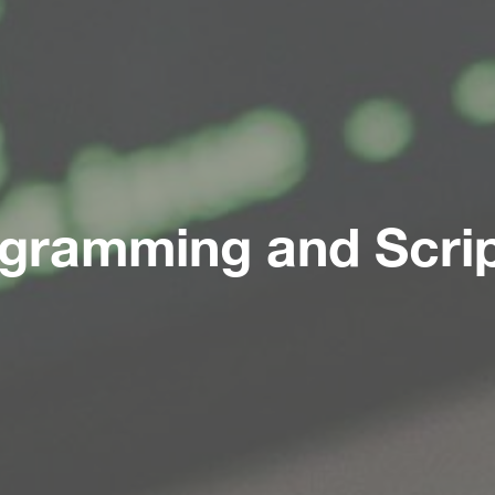
gramming and Scrip