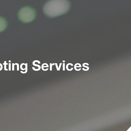
ting Services