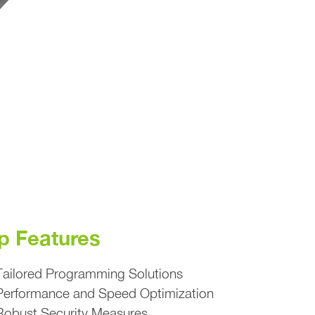
p Features
Tailored Programming Solutions
Performance and Speed Optimization
Robust Security Measures