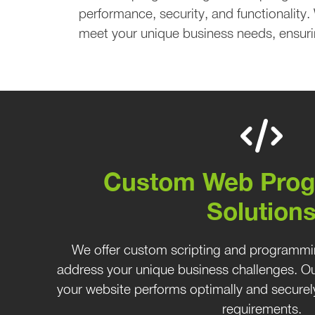
performance, security, and functionality.
meet your unique business needs, ensuri
Custom Web Pro
Solution
We offer custom scripting and programmi
address your unique business challenges. Our
your website performs optimally and securely
requirements.