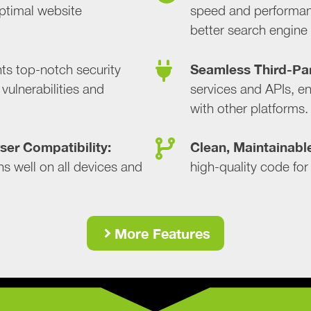
ptimal website
speed and performan
better search engine
Seamless Third-Par
s top-notch security
vulnerabilities and
services and APIs, en
with other platforms.
er Compatibility:
Clean, Maintainabl
s well on all devices and
high-quality code for
More Features