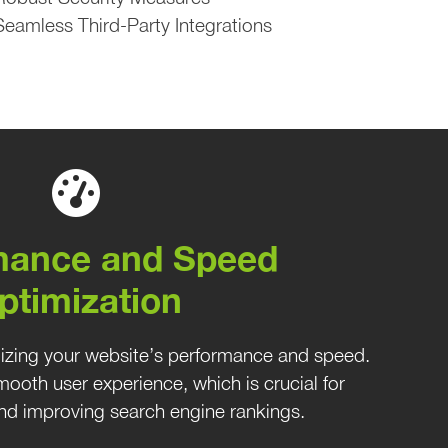
Seamless Third-Party Integrations
mance and Speed
ptimization
mizing your website’s performance and speed.
ooth user experience, which is crucial for
 and improving search engine rankings.