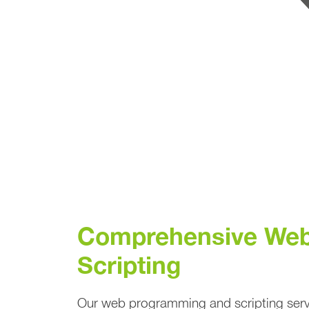
Comprehensive Web
Scripting
Our web programming and scripting servi