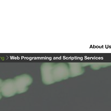
About U
Web Programming and Scripting Services
ng