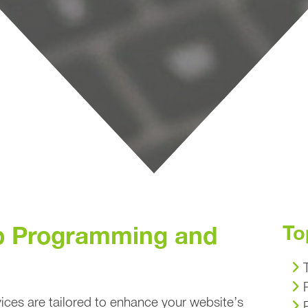
 Programming and
To
ces are tailored to enhance your website’s