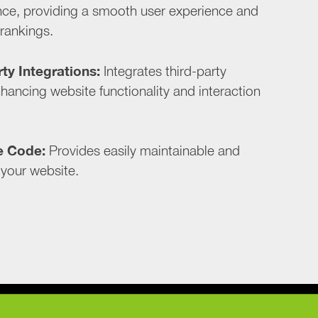
ce, providing a smooth user experience and
 rankings.
ty Integrations:
Integrates third-party
hancing website functionality and interaction
e Code:
Provides easily maintainable and
 your website.