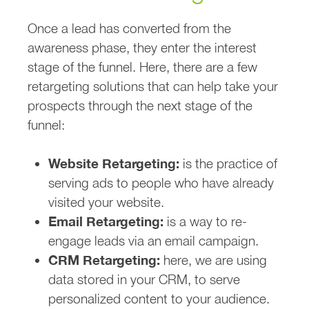
Once a lead has converted from the
awareness phase, they enter the interest
stage of the funnel. Here, there are a few
retargeting solutions that can help take your
prospects through the next stage of the
funnel:
Website Retargeting:
is the practice of
serving ads to people who have already
visited your website.
Email Retargeting:
is a way to re-
engage leads via an email campaign.
CRM Retargeting:
here, we are using
data stored in your CRM, to serve
personalized content to your audience.