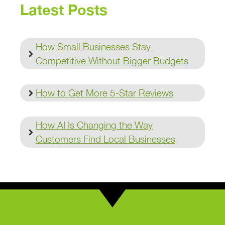
Latest Posts
How Small Businesses Stay
Competitive Without Bigger Budgets
How to Get More 5-Star Reviews
How AI Is Changing the Way
Customers Find Local Businesses