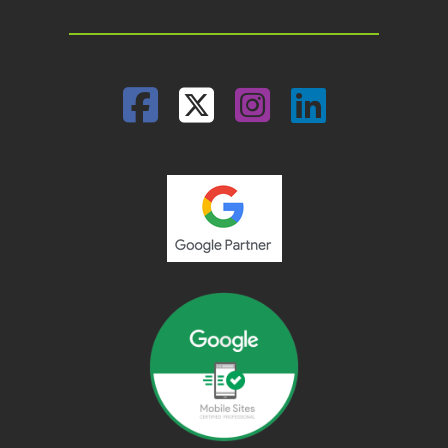
Facebook
Twitter
Instagram
Linked