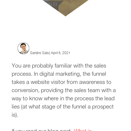
Where Does Remarketing Fi
Sandro Salsi| April 5, 2021
You are probably familiar with the sales
process. In digital marketing, the funnel
takes a website visitor from awareness to
conversion, providing the sales team with a
way to know where in the process the lead
lies (at what stage of the funnel a prospect
is).