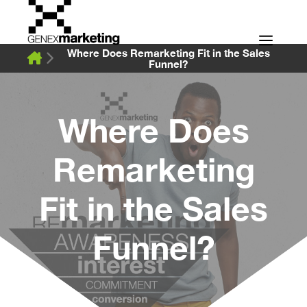
Skip
to
Men
content
Where Does Remarketing Fit in the Sales
Funnel?
Where Does
Remarketing
Fit in the Sales
Funnel?