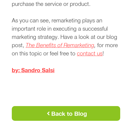
purchase the service or product.
As you can see, remarketing plays an
important role in executing a successful
marketing strategy. Have a look at our blog
post,
The Benefits of Remarketing
,
for more
on this topic or feel free to
contact us
!
by: Sandro Salsi
Back to Blog