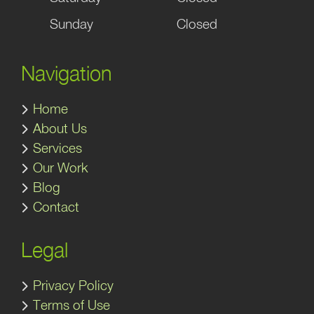
Sunday
Closed
Navigation
Home
About Us
Services
Our Work
Blog
Contact
Legal
Privacy Policy
Terms of Use