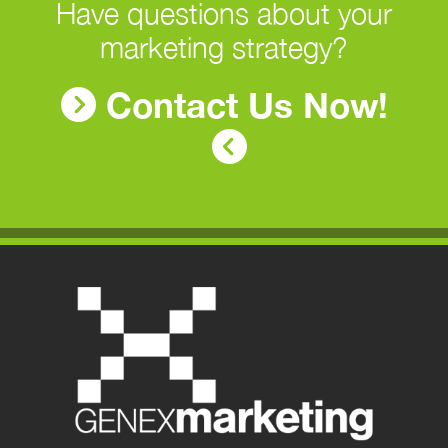
Have questions about your
marketing strategy?
Contact Us Now!