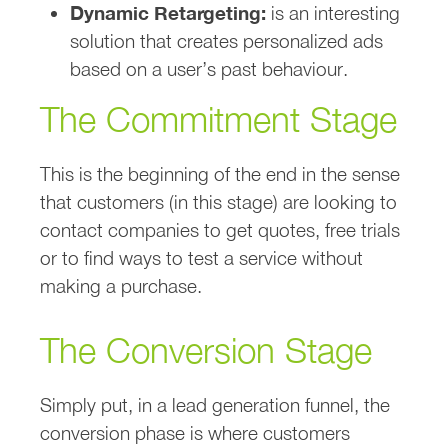
Dynamic Retargeting:
is an interesting
solution that creates personalized ads
based on a user’s past behaviour.
The Commitment Stage
This is the beginning of the end in the sense
that customers (in this stage) are looking to
contact companies to get quotes, free trials
or to find ways to test a service without
making a purchase.
The Conversion Stage
Simply put, in a lead generation funnel, the
conversion phase is where customers