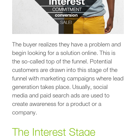
The buyer realizes they have a problem and
begin looking for a solution online. This is
the so-called top of the funnel. Potential
customers are drawn into this stage of the
funnel with marketing campaigns where lead
generation takes place. Usually, social
media and paid search ads are used to
create awareness for a product or a
company.
The Interest Stage