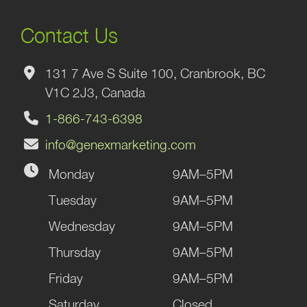
Contact Us
131 7 Ave S Suite 100, Cranbrook, BC
V1C 2J3, Canada
1-866-743-6398
info@genexmarketing.com
Monday
9AM–5PM
Tuesday
9AM–5PM
Wednesday
9AM–5PM
Thursday
9AM–5PM
Friday
9AM–5PM
Saturday
Closed