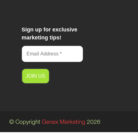
Sign up for exclusive
marketing tips!
A
l
t
e
© Copyright
Genex Marketing
2026
r
n