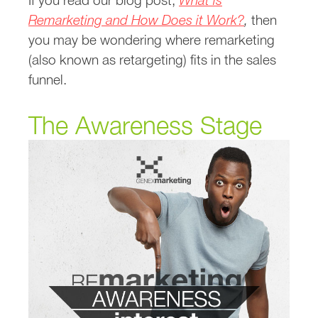
If you read our blog post,
What is
Remarketing and How Does it Work?
,
then
you may be wondering where remarketing
(also known as retargeting) fits in the sales
funnel.
The Awareness Stage