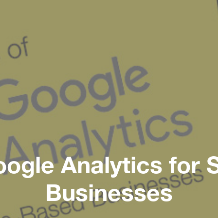
oogle Analytics for
Businesses