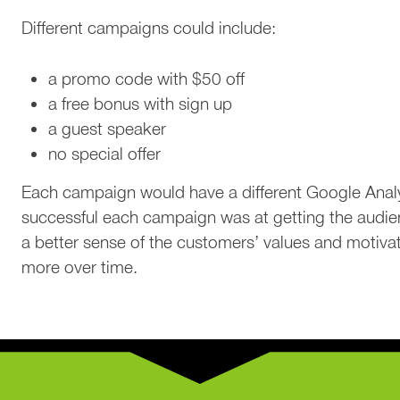
Different campaigns could include:
a promo code with $50 off
a free bonus with sign up
a guest speaker
no special offer
Each campaign would have a different Google Analy
successful each campaign was at getting the audie
a better sense of the customers’ values and motivat
more over time.