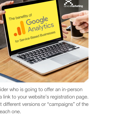
der who is going to offer an in-person
link to your website’s registration page.
 different versions or “campaigns” of the
 each one.