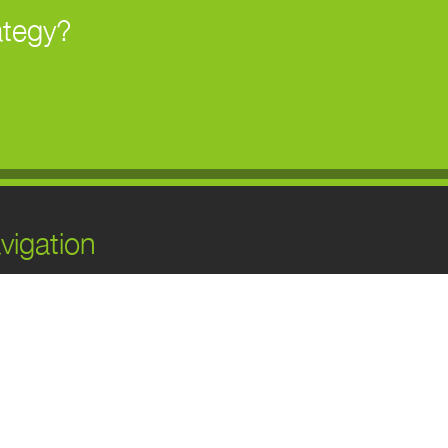
ategy?
vigation
ome
bout Us
ervices
ur Work
log
ontact