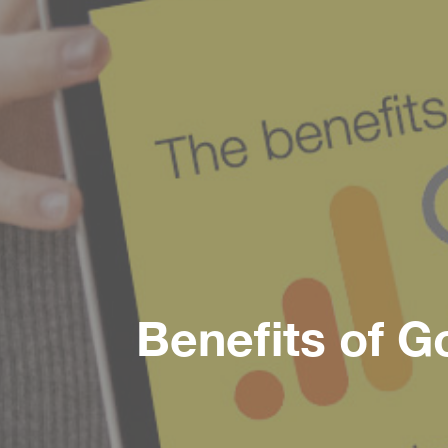
Benefits of G