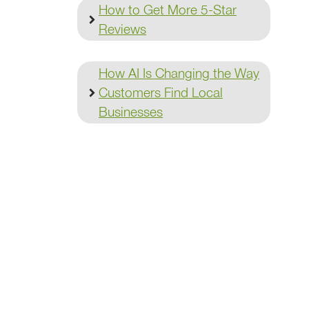
How to Get More 5-Star
Reviews
How AI Is Changing the Way
Customers Find Local
Businesses