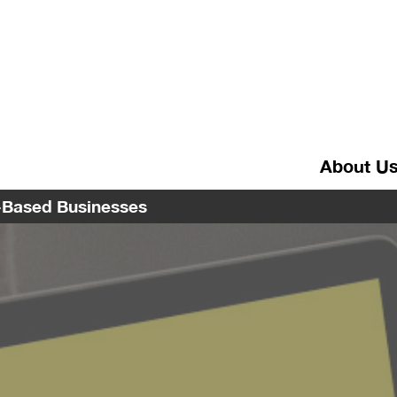
About U
e-Based Businesses