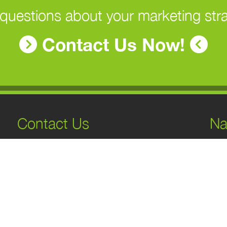
questions about your marketing str
Contact Us Now!
Contact Us
Na
H
131 7 Ave S Suite 100, Cranbrook, BC
A
V1C 2J3, Canada
S
1-866-743-6398
O
info@genexmarketing.com
B
C
Monday
9AM–5PM