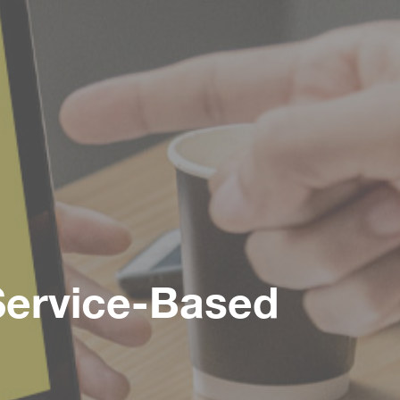
 Service-Based