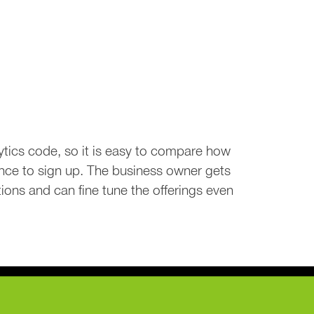
tics code, so it is easy to compare how
nce to sign up. The business owner gets
ions and can fine tune the offerings even