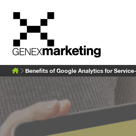
Skip
to
content
Benefits of Google Analytics for Servic