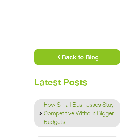
Back to Blog
Latest Posts
How Small Businesses Stay
Competitive Without Bigger
Budgets