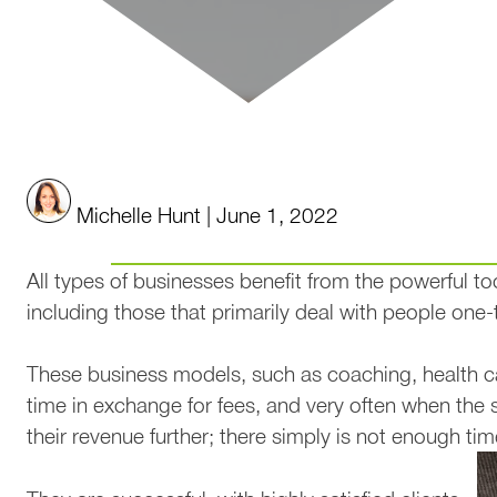
Benefits of Google Analytic
Michelle Hunt | June 1, 2022
All types of businesses benefit from the powerful to
including those that primarily deal with people one-
These business models, such as coaching, health car
time in exchange for fees, and very often when the 
their revenue further; there simply is not enough time