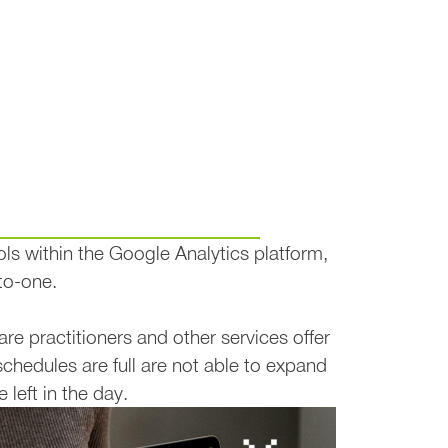
s for Service-Based Businesse
ols within the Google Analytics platform,
to-one.
e practitioners and other services offer
schedules are full are not able to expand
 left in the day.