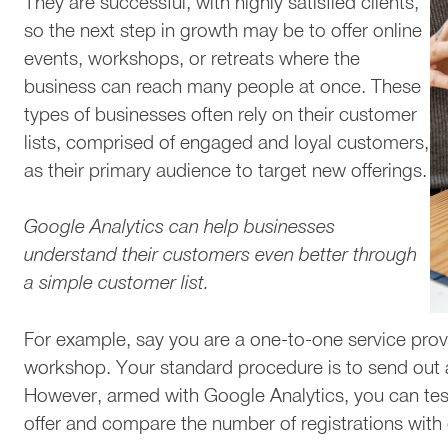
They are successful, with highly satisfied clients,
so the next step in growth may be to offer online
events, workshops, or retreats where the
business can reach many people at once. These
types of businesses often rely on their customer
lists, comprised of engaged and loyal customers,
as their primary audience to target new offerings.
Google Analytics can help businesses
understand their customers even better through
a simple customer list.
For example, say you are a one-to-one service provi
workshop. Your standard procedure is to send out a 
However, armed with Google Analytics, you can test
offer and compare the number of registrations with