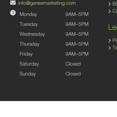
info@genexmarketing.com
B
C
Monday
9AM–5PM
gram
kedIn
Tuesday
9AM–5PM
Le
Wednesday
9AM–5PM
Pr
Thursday
9AM–5PM
T
Friday
9AM–5PM
Saturday
Closed
Sunday
Closed