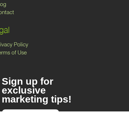
log
ontact
gal
ivacy Policy
erms of Use
Sign up for
exclusive
marketing tips!