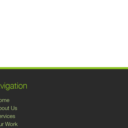
vigation
ome
bout Us
ervices
ur Work