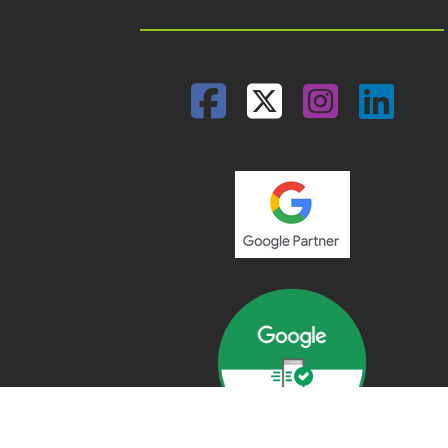
Facebook
Twitter
Insta
Lin