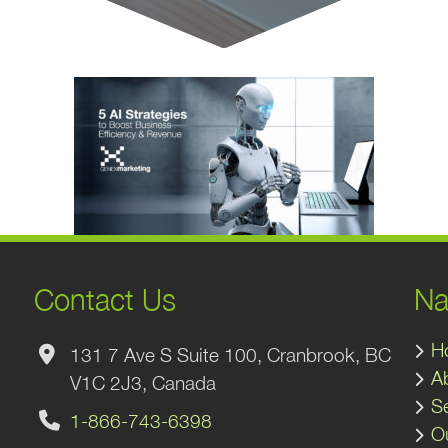
Contact Us
Na
H
131 7 Ave S Suite 100, Cranbrook, BC
A
V1C 2J3, Canada
S
1-866-743-6398
O