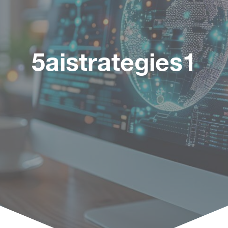
5aistrategies1