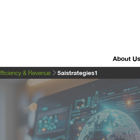
About U
5aistrategies1
Efficiency & Revenue