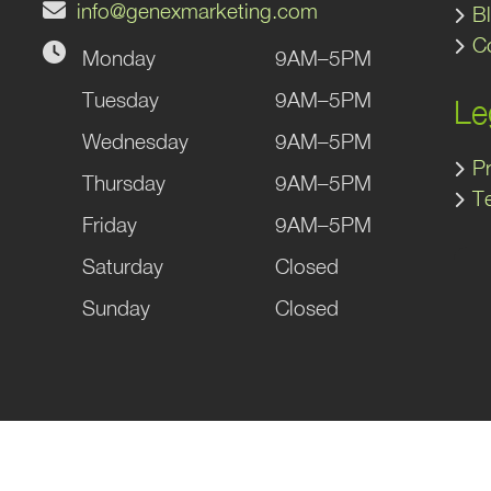
info@genexmarketing.com
B
C
Monday
9AM–5PM
gram
kedIn
Tuesday
9AM–5PM
Le
Wednesday
9AM–5PM
Pr
Thursday
9AM–5PM
T
Friday
9AM–5PM
Saturday
Closed
Sunday
Closed