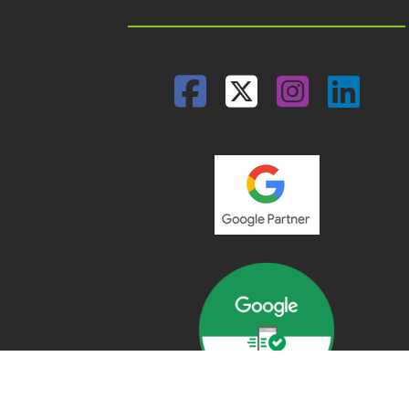
Facebook
Twitter
Insta
Lin