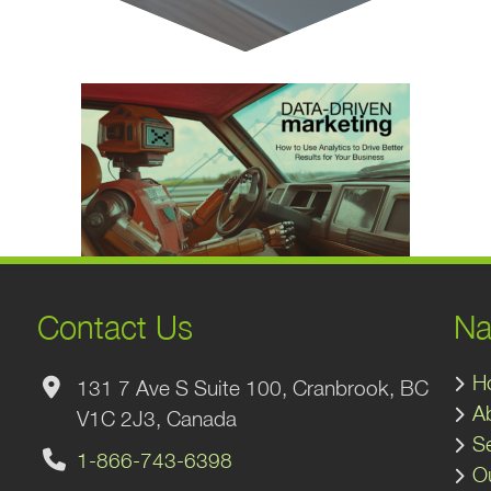
Contact Us
Na
H
131 7 Ave S Suite 100, Cranbrook, BC
A
V1C 2J3, Canada
S
1-866-743-6398
O