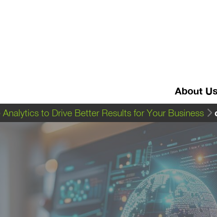
About U
Analytics to Drive Better Results for Your Business