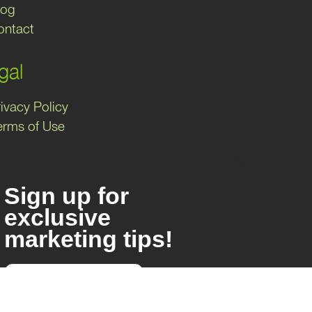
log
ontact
gal
ivacy Policy
erms of Use
Sign up for
exclusive
marketing tips!