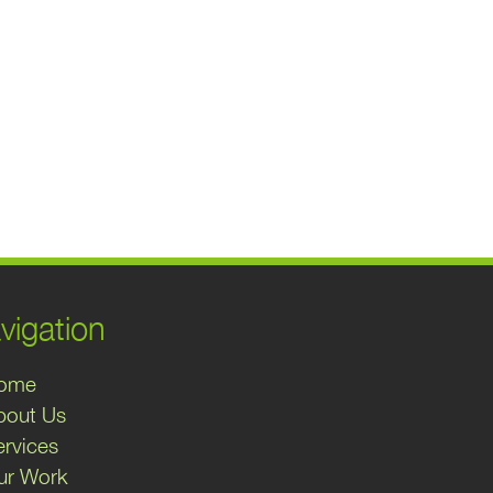
vigation
ome
bout Us
ervices
ur Work