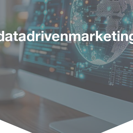
datadrivenmarketin