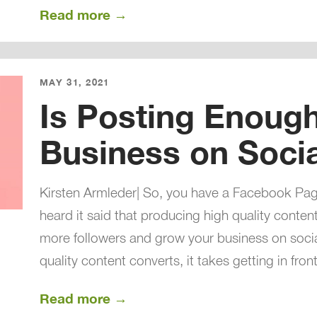
Read more →
MAY 31, 2021
Is Posting Enoug
Business on Soci
Kirsten Armleder| So, you have a Facebook Pa
heard it said that producing high quality content
more followers and grow your business on social 
quality content converts, it takes getting in front
Read more →