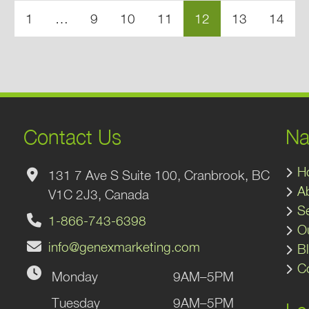
1
…
9
10
11
12
13
14
Contact Us
Na
H
131 7 Ave S Suite 100, Cranbrook, BC
A
V1C 2J3, Canada
S
1-866-743-6398
O
info@genexmarketing.com
B
C
Monday
9AM–5PM
gram
kedIn
Tuesday
9AM–5PM