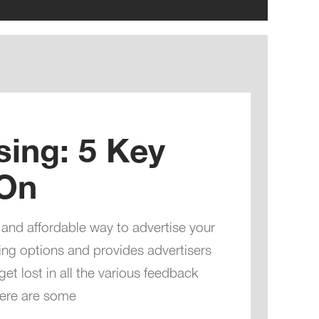
sing: 5 Key
 On
 and affordable way to advertise your
ting options and provides advertisers
get lost in all the various feedback
Here are some