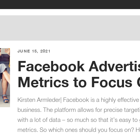
JUNE 15, 2021
Facebook Adverti
Metrics to Focus
Kirsten Armleder| Facebook is a highly effective
business. The platform allows for precise targe
with a lot of data – so much so that it’s easy to 
metrics. So which ones should you focus on? 