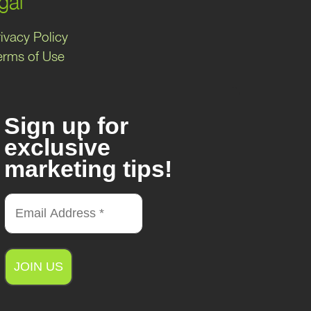
gal
ivacy Policy
erms of Use
Sign up for
exclusive
marketing tips!
A