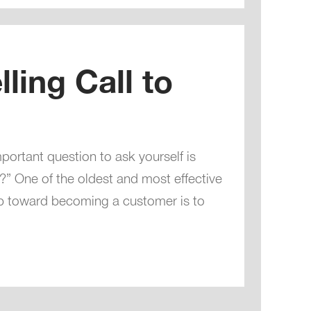
ling Call to
portant question to ask yourself is
” One of the oldest and most effective
p toward becoming a customer is to