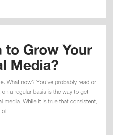
h to Grow Your
al Media?
ge. What now? You’ve probably read or
 on a regular basis is the way to get
media. While it is true that consistent,
 of