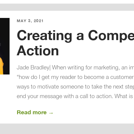
MAY 3, 2021
Creating a Compel
Action
Jade Bradley| When writing for marketing, an im
“how do I get my reader to become a customer?
ways to motivate someone to take the next ste
end your message with a call to action. What is
Read more →