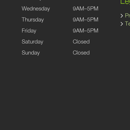
Le
Wednesday
9AM–5PM
Pr
Thursday
9AM–5PM
T
Friday
9AM–5PM
Saturday
Closed
Sunday
Closed