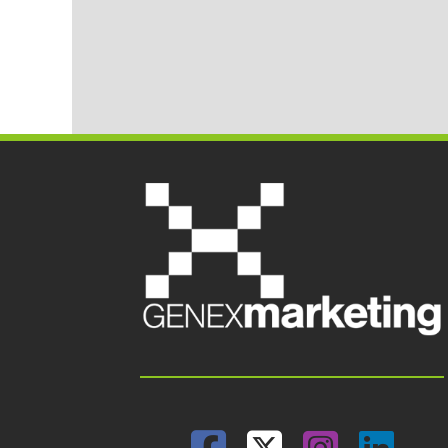
Facebook
Twitter
Insta
Lin