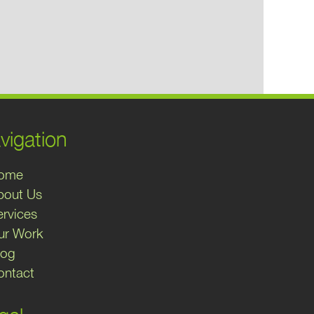
vigation
ome
bout Us
ervices
ur Work
log
ontact