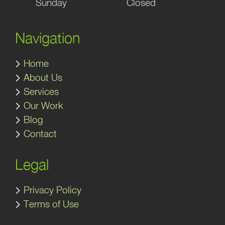
Sunday
Closed
Navigation
Home
About Us
Services
Our Work
Blog
Contact
Legal
Privacy Policy
Terms of Use