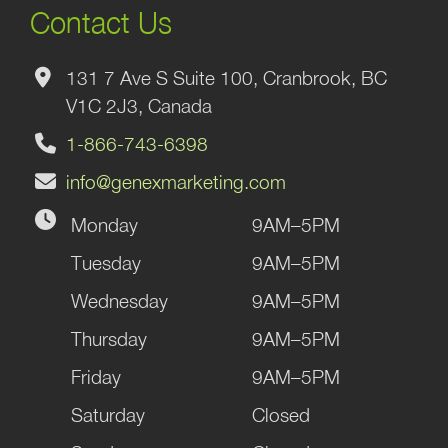
Contact Us
131 7 Ave S Suite 100, Cranbrook, BC
V1C 2J3, Canada
1-866-743-6398
info@genexmarketing.com
Monday
9AM–5PM
Tuesday
9AM–5PM
Wednesday
9AM–5PM
Thursday
9AM–5PM
Friday
9AM–5PM
Saturday
Closed