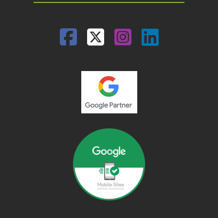
Facebook
Twitter
Instagram
Linked