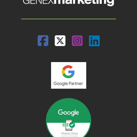
Facebook
Twitter
Instagram
Linked