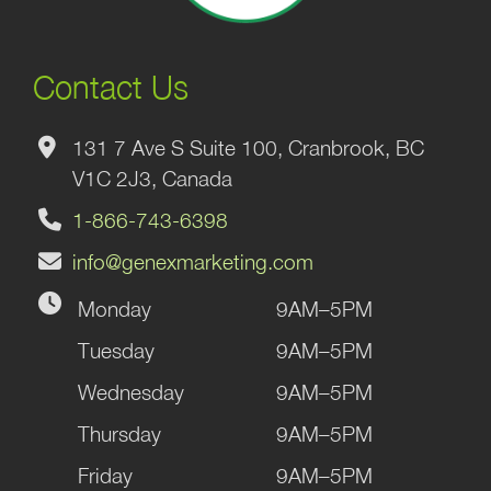
Contact Us
131 7 Ave S Suite 100, Cranbrook, BC
V1C 2J3, Canada
1-866-743-6398
info@genexmarketing.com
Monday
9AM–5PM
Tuesday
9AM–5PM
Wednesday
9AM–5PM
Thursday
9AM–5PM
Friday
9AM–5PM