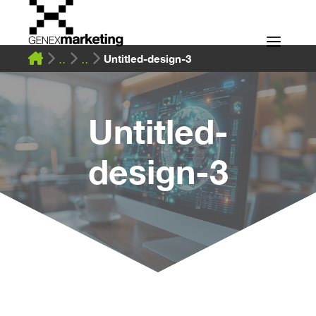
Skip
to
Men
content
Untitled-design-3
Untitled-
design-3