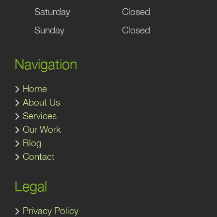
Saturday
Closed
Sunday
Closed
Navigation
Home
About Us
Services
Our Work
Blog
Contact
Legal
Privacy Policy