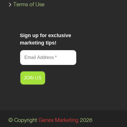
Terms of Use
Sign up for exclusive
marketing tips!
A
l
t
e
© Copyright
Genex Marketing
2026
r