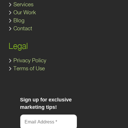
Services
Our Work
Blog
Contact
Legal
Privacy Policy
Terms of Use
Sign up for exclusive
marketing tips!