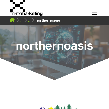
Skip
to
Men
content
northernoasis
northernoasis