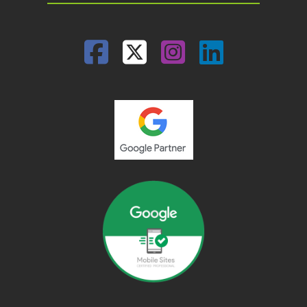
Facebook
Twitter
Instagram
Linked