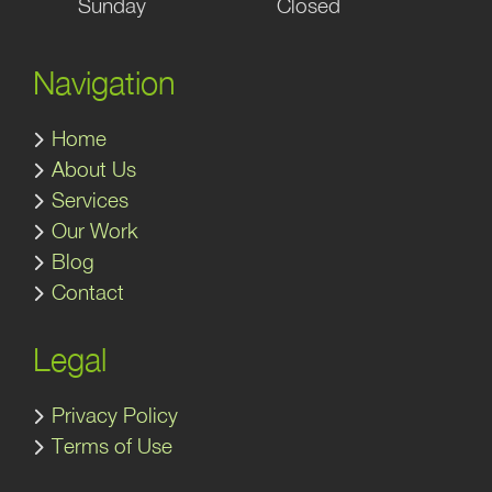
Sunday
Closed
Navigation
Home
About Us
Services
Our Work
Blog
Contact
Legal
Privacy Policy
Terms of Use