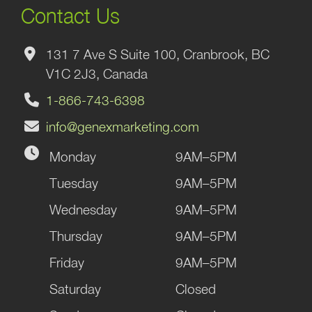
Contact Us
131 7 Ave S Suite 100, Cranbrook, BC
V1C 2J3, Canada
1-866-743-6398
info@genexmarketing.com
Monday
9AM–5PM
Tuesday
9AM–5PM
Wednesday
9AM–5PM
Thursday
9AM–5PM
Friday
9AM–5PM
Saturday
Closed