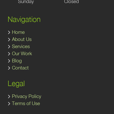
Sunday
Closed
Navigation
Home
About Us
Services
Our Work
Blog
Contact
Legal
Privacy Policy
Terms of Use