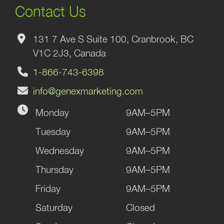
Contact Us
131 7 Ave S Suite 100, Cranbrook, BC
V1C 2J3, Canada
1-866-743-6398
info@genexmarketing.com
Monday
9AM–5PM
Tuesday
9AM–5PM
Wednesday
9AM–5PM
Thursday
9AM–5PM
Friday
9AM–5PM
Saturday
Closed