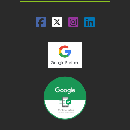
Facebook
Twitter
Instagram
Linked