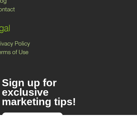
log
ontact
gal
ivacy Policy
erms of Use
Sign up for
exclusive
marketing tips!