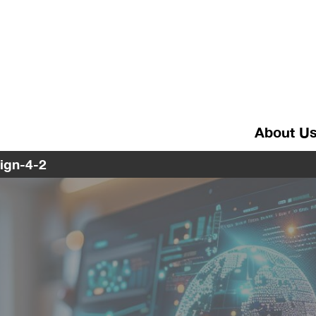
About U
sign-4-2