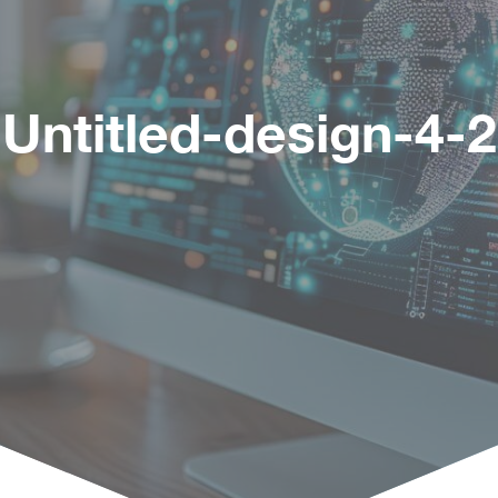
Untitled-design-4-2