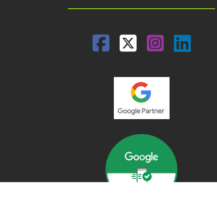
Facebook
Twitter
Insta
Lin