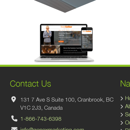
Contact Us
Na
H
131 7 Ave S Suite 100, Cranbrook, BC
A
V1C 2J3, Canada
S
1-866-743-6398
O
info@genexmarketing.com