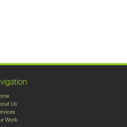
vigation
ome
bout Us
ervices
ur Work