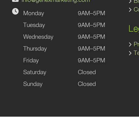
B
C
Monday
9AM–5PM
gram
kedIn
Tuesday
9AM–5PM
Le
Wednesday
9AM–5PM
Pr
Thursday
9AM–5PM
T
Friday
9AM–5PM
Saturday
Closed
Sunday
Closed