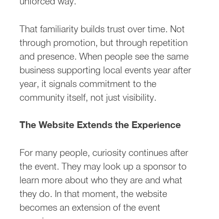
unforced way.
That familiarity builds trust over time. Not
through promotion, but through repetition
and presence. When people see the same
business supporting local events year after
year, it signals commitment to the
community itself, not just visibility.
The Website Extends the Experience
For many people, curiosity continues after
the event. They may look up a sponsor to
learn more about who they are and what
they do. In that moment, the website
becomes an extension of the event