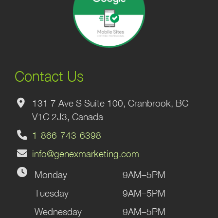
Contact Us
131 7 Ave S Suite 100, Cranbrook, BC
V1C 2J3, Canada
1-866-743-6398
info@genexmarketing.com
Monday
9AM–5PM
Tuesday
9AM–5PM
Wednesday
9AM–5PM