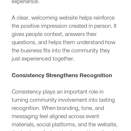
experience.
A clear, welcoming website helps reinforce
the positive impression created in person. It
gives people context, answers their
questions, and helps them understand how
the business fits into the community they
just experienced together.
Consistency Strengthens Recognition
Consistency plays an important role in
turning community involvement into lasting
recognition. When branding, tone, and
messaging feel aligned across event
materials, social platforms, and the website,