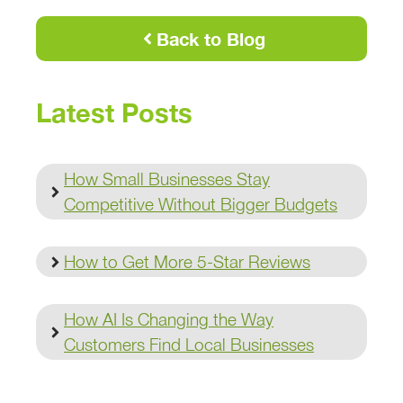
Back to Blog
Latest Posts
How Small Businesses Stay
Competitive Without Bigger Budgets
How to Get More 5-Star Reviews
How AI Is Changing the Way
Customers Find Local Businesses