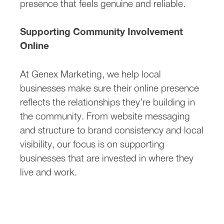
presence that feels genuine and reliable.
Supporting Community Involvement
Online
At Genex Marketing, we help local
businesses make sure their online presence
reflects the relationships they’re building in
the community. From website messaging
and structure to brand consistency and local
visibility, our focus is on supporting
businesses that are invested in where they
live and work.