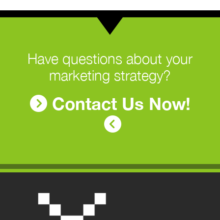
Have questions about your
marketing strategy?
Contact Us Now!