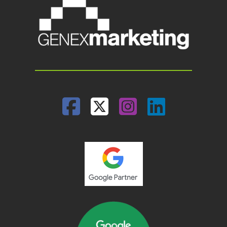
Facebook
Twitter
Instagram
Linked