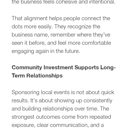
the business feels cohesive and intentional.
That alignment helps people connect the
dots more easily. They recognize the
business name, remember where they’ve
seen it before, and feel more comfortable
engaging again in the future.
Community Investment Supports Long-
Term Relationships
Sponsoring local events is not about quick
results. It’s about showing up consistently
and building relationships over time. The
strongest outcomes come from repeated
exposure, clear communication, and a