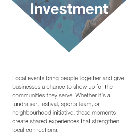
Investment
Sponsoring Local Events: 
Local events bring people together and give
businesses a chance to show up for the
communities they serve. Whether it’s a
fundraiser, festival, sports team, or
neighbourhood initiative, these moments
create shared experiences that strengthen
local connections.