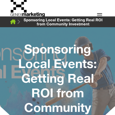
Skip
to
Men
content
Sponsoring Local Events: Getting Real ROI
from Community Investment
Sponsoring
Local Events:
Getting Real
ROI from
Community