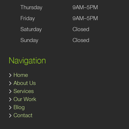
Thursday
9AM–5PM
Friday
9AM–5PM
Saturday
Closed
Sunday
Closed
Navigation
Home
About Us
Services
Our Work
Blog
Contact