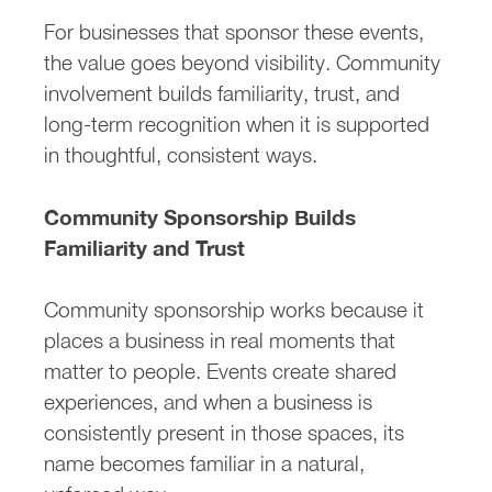
For businesses that sponsor these events,
the value goes beyond visibility. Community
involvement builds familiarity, trust, and
long-term recognition when it is supported
in thoughtful, consistent ways.
Community Sponsorship Builds
Familiarity and Trust
Community sponsorship works because it
places a business in real moments that
matter to people. Events create shared
experiences, and when a business is
consistently present in those spaces, its
name becomes familiar in a natural,