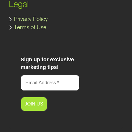
Legal
Privacy Policy
Terms of Use
Sign up for exclusive
marketing tips!
A
l