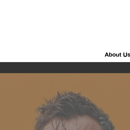
About U