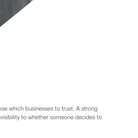
views
ose which businesses to trust. A strong
 visibility to whether someone decides to