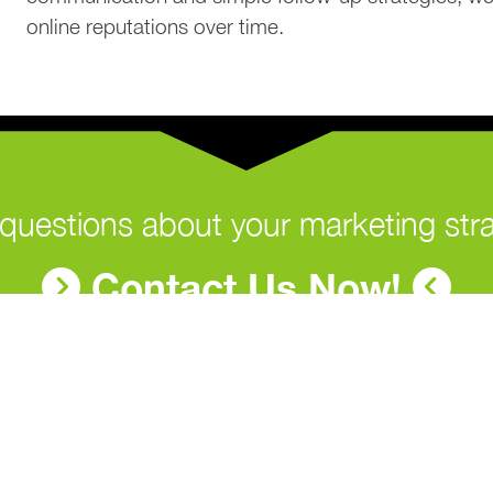
online reputations over time.
questions about your marketing str
Contact Us Now!
Contact Us
Na