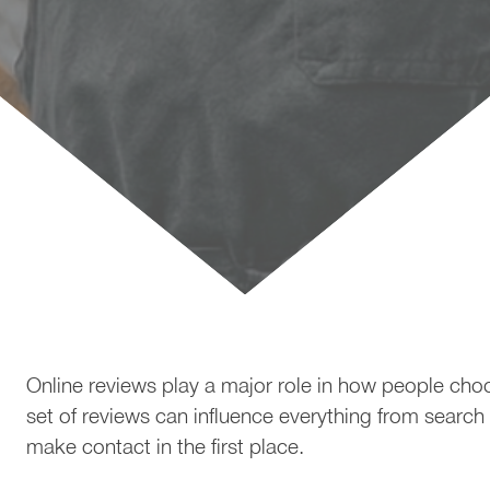
How to Get More 5-Star Re
Online reviews play a major role in how people cho
set of reviews can influence everything from search
make contact in the first place.