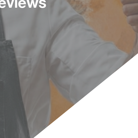
Reviews