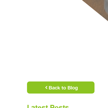
Back to Blog
Latest Posts