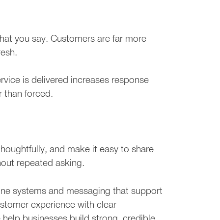
hat you say. Customers are far more
resh.
ervice is delivered increases response
r than forced.
houghtfully, and make it easy to share
hout repeated asking.
line systems and messaging that support
ustomer experience with clear
help businesses build strong, credible