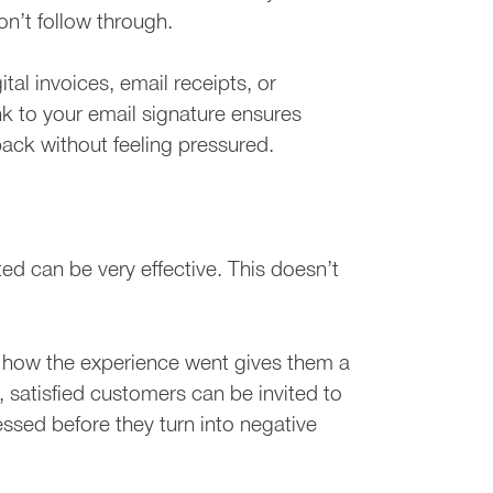
n’t follow through.
tal invoices, email receipts, or
k to your email signature ensures
ack without feeling pressured.
ed can be very effective. This doesn’t
 how the experience went gives them a
, satisfied customers can be invited to
essed before they turn into negative