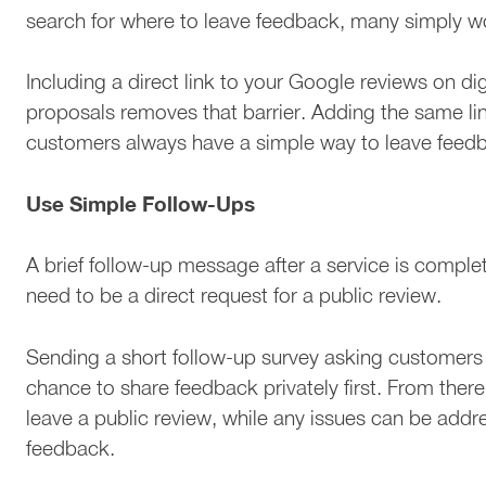
search for where to leave feedback, many simply wo
Including a direct link to your Google reviews on digi
proposals removes that barrier. Adding the same lin
customers always have a simple way to leave feedb
Use Simple Follow-Ups
A brief follow-up message after a service is complet
need to be a direct request for a public review.
Sending a short follow-up survey asking customers
chance to share feedback privately first. From there
leave a public review, while any issues can be addr
feedback.