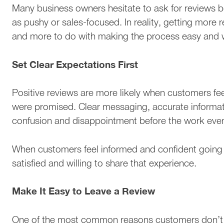
Many business owners hesitate to ask for reviews 
as pushy or sales-focused. In reality, getting more 
and more to do with making the process easy and w
Set Clear Expectations First
Positive reviews are more likely when customers f
were promised. Clear messaging, accurate informati
confusion and disappointment before the work eve
When customers feel informed and confident going i
satisfied and willing to share that experience.
Make It Easy to Leave a Review
One of the most common reasons customers don’t lea