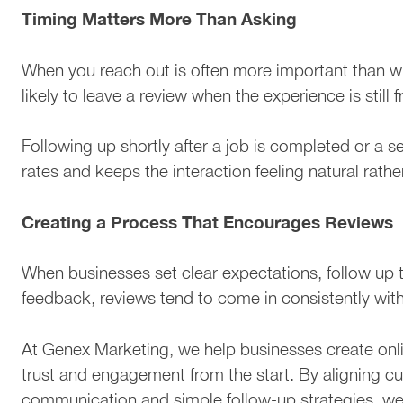
Timing Matters More Than Asking
When you reach out is often more important than w
likely to leave a review when the experience is still f
Following up shortly after a job is completed or a s
rates and keeps the interaction feeling natural rathe
Creating a Process That Encourages Reviews
When businesses set clear expectations, follow up t
feedback, reviews tend to come in consistently wit
At Genex Marketing, we help businesses create on
trust and engagement from the start. By aligning c
communication and simple follow-up strategies, we 