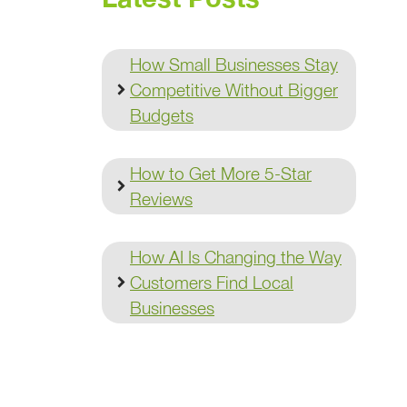
How Small Businesses Stay
Competitive Without Bigger
Budgets
How to Get More 5-Star
Reviews
How AI Is Changing the Way
Customers Find Local
Businesses