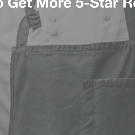
 Get More 5-Star 