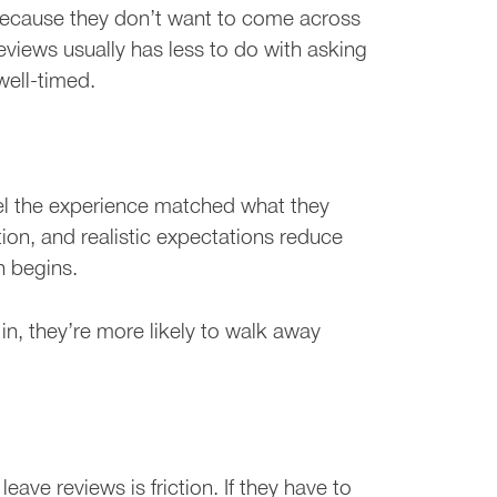
because they don’t want to come across
reviews usually has less to do with asking
ell-timed.
eel the experience matched what they
on, and realistic expectations reduce
n begins.
n, they’re more likely to walk away
ve reviews is friction. If they have to