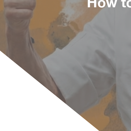
How to