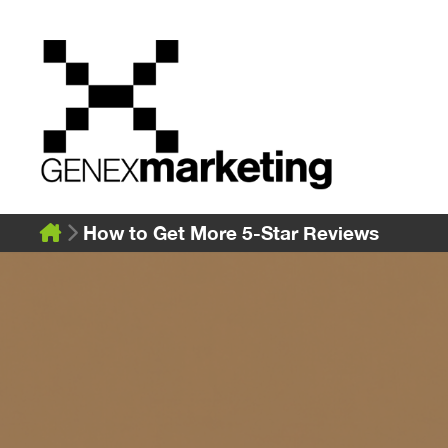
Skip
to
content
How to Get More 5-Star Reviews