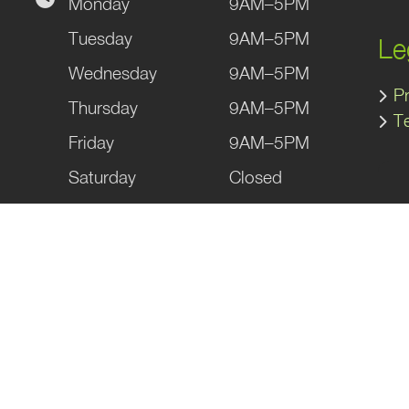
Monday
9AM–5PM
gram
kedIn
Tuesday
9AM–5PM
Le
Wednesday
9AM–5PM
Pr
Thursday
9AM–5PM
T
Friday
9AM–5PM
Saturday
Closed
Sunday
Closed