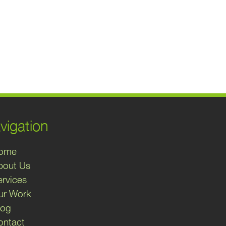
vigation
ome
bout Us
ervices
ur Work
log
ontact