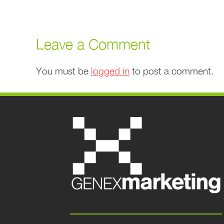
Leave a Comment
You must be
logged in
to post a comment.