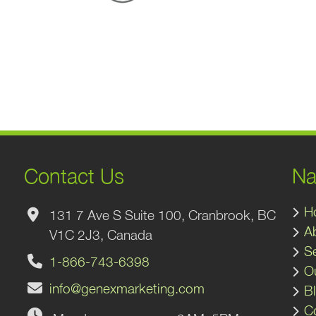
Contact Us
Na
H
131 7 Ave S Suite 100, Cranbrook, BC
A
V1C 2J3, Canada
S
1-866-743-6398
O
info@genexmarketing.com
B
C