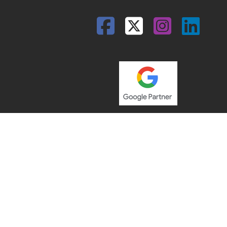
Facebook
Twitter
Insta
Lin