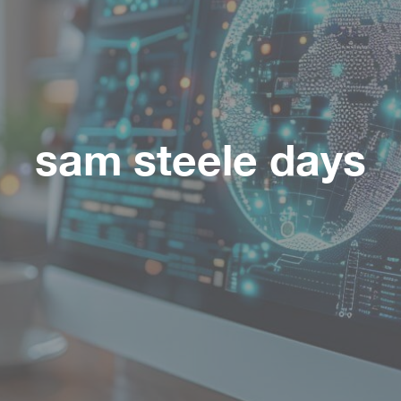
sam steele days