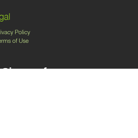
gal
ivacy Policy
erms of Use
Sign up for
exclusive
marketing tips!