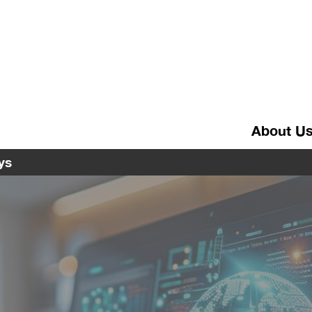
About U
ys