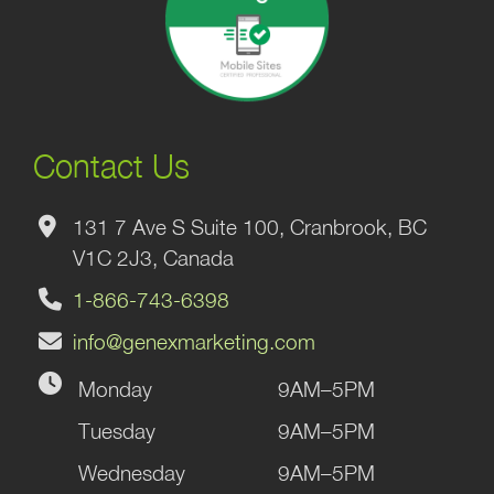
Contact Us
131 7 Ave S Suite 100, Cranbrook, BC
V1C 2J3, Canada
1-866-743-6398
info@genexmarketing.com
Monday
9AM–5PM
Tuesday
9AM–5PM
Wednesday
9AM–5PM