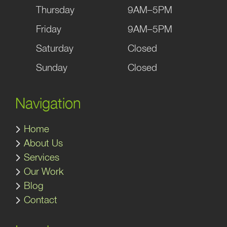
Thursday
9AM–5PM
Friday
9AM–5PM
Saturday
Closed
Sunday
Closed
Navigation
Home
About Us
Services
Our Work
Blog
Contact