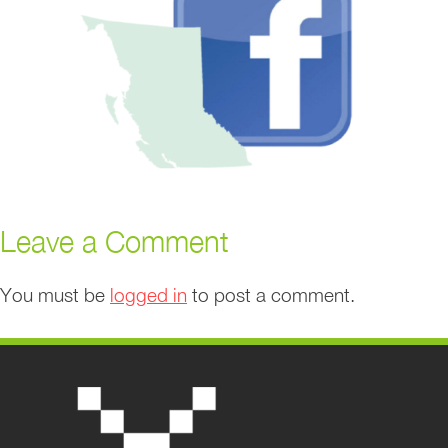
Leave a Comment
You must be
logged in
to post a comment.