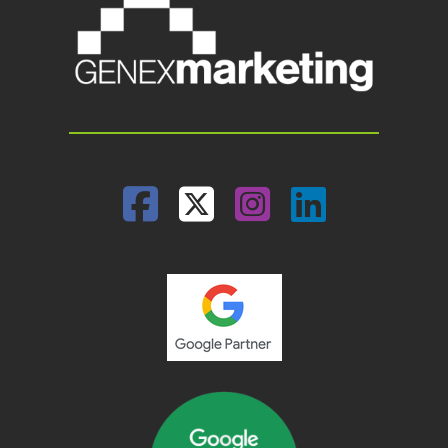
Facebook
Twitter
Instagram
Linked