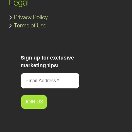
Legal
Privacy Policy
Terms of Use
Sign up for exclusive
marketing tips!
A
l