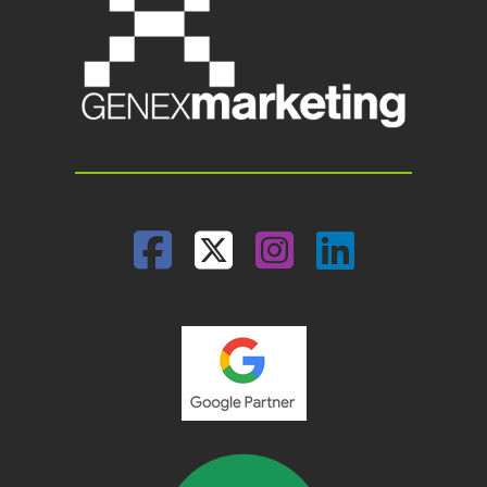
Facebook
Twitter
Instagram
Linked