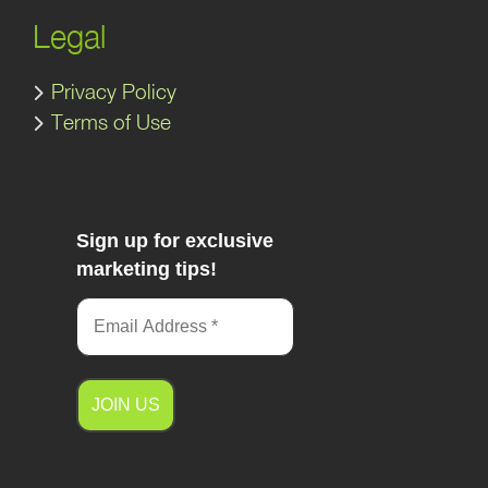
Legal
Privacy Policy
Terms of Use
Sign up for exclusive
marketing tips!
A