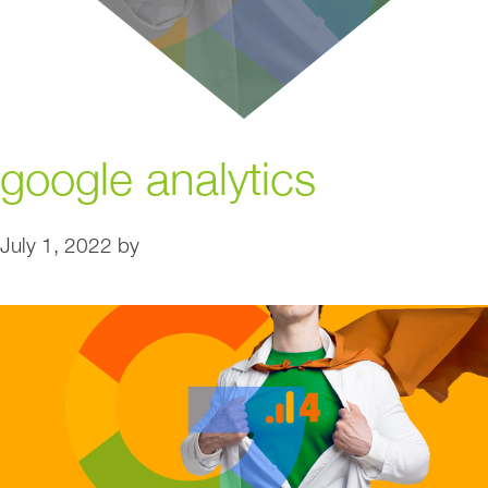
google analytics
July 1, 2022
by