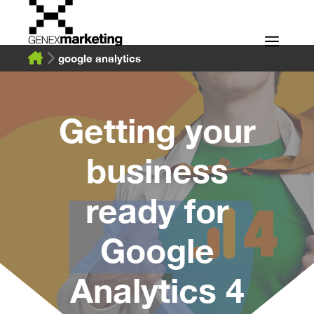
Skip
to
Men
content
google analytics
Getting your
business
ready for
Google
Analytics 4