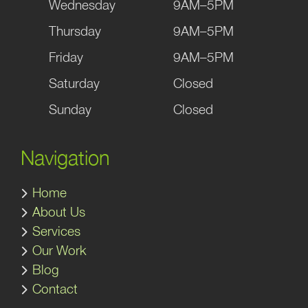
Wednesday
9AM–5PM
Thursday
9AM–5PM
Friday
9AM–5PM
Saturday
Closed
Sunday
Closed
Navigation
Home
About Us
Services
Our Work
Blog
Contact