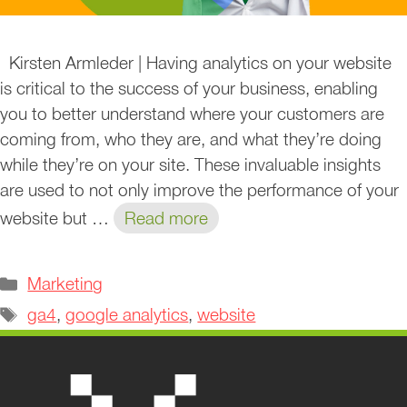
Kirsten Armleder | Having analytics on your website
is critical to the success of your business, enabling
you to better understand where your customers are
coming from, who they are, and what they’re doing
while they’re on your site. These invaluable insights
are used to not only improve the performance of your
website but …
Read more
Categories
Marketing
Tags
ga4
,
google analytics
,
website