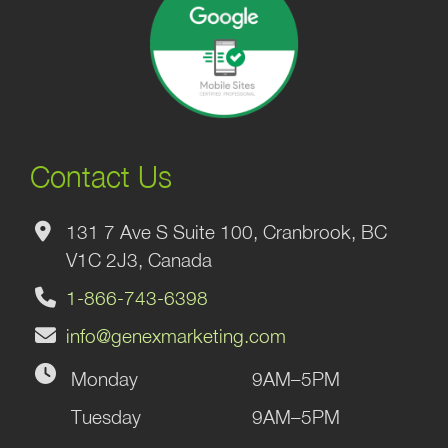
Contact Us
131 7 Ave S Suite 100, Cranbrook, BC
V1C 2J3, Canada
1-866-743-6398
info@genexmarketing.com
Monday
9AM–5PM
Tuesday
9AM–5PM