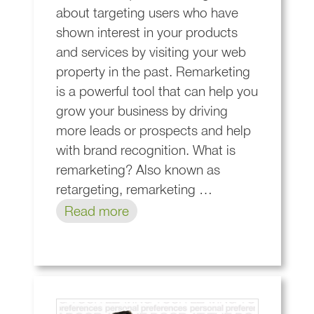
about targeting users who have
shown interest in your products
and services by visiting your web
property in the past. Remarketing
is a powerful tool that can help you
grow your business by driving
more leads or prospects and help
with brand recognition. What is
remarketing? Also known as
retargeting, remarketing …
Read more