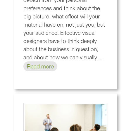
detach from your personal
preferences and think about the
big picture: what effect will your
material have on, not just you, but
your audience. Effective visual
designers have to think deeply
about the business in question,
and about how we can visually …
Read more