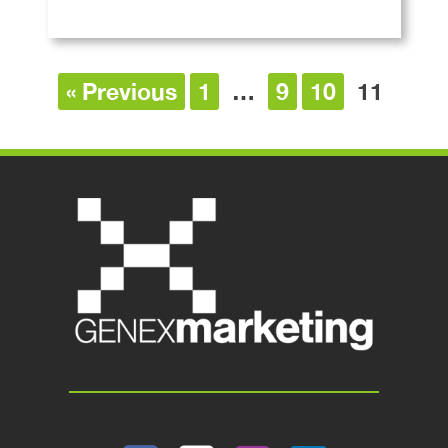
« Previous
1
…
9
10
11