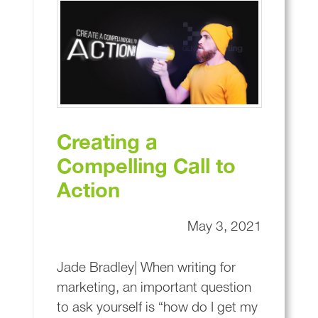
Creating a
Compelling Call to
Action
May 3, 2021
Jade Bradley| When writing for
marketing, an important question
to ask yourself is “how do I get my