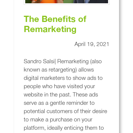
The Benefits of
Remarketing
April 19, 2021
Sandro Salsi| Remarketing (also
known as retargeting) allows
digital marketers to show ads to
people who have visited your
website in the past. These ads
serve as a gentle reminder to
potential customers of their desire
to make a purchase on your
platform, ideally enticing them to