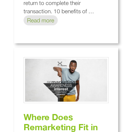
return to complete their
transaction. 10 benefits of …
Read more
Where Does
Remarketing Fit in