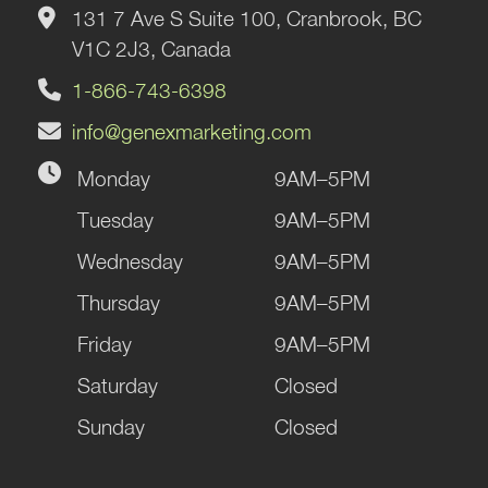
131 7 Ave S Suite 100, Cranbrook, BC
V1C 2J3, Canada
1-866-743-6398
info@genexmarketing.com
Monday
9AM–5PM
Tuesday
9AM–5PM
Wednesday
9AM–5PM
Thursday
9AM–5PM
Friday
9AM–5PM
Saturday
Closed
Sunday
Closed