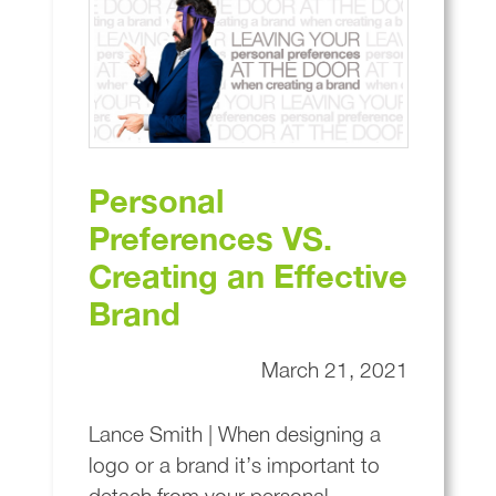
Personal
Preferences VS.
Creating an Effective
Brand
March 21, 2021
Lance Smith | When designing a
logo or a brand it’s important to