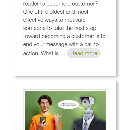
reader to become a customer?”
One of the oldest and most
effective ways to motivate
someone to take the next step
toward becoming a customer is to
end your message with a call to
action. What is …
Read more