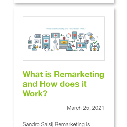
What is Remarketing
and How does it
Work?
March 25, 2021
Sandro Salsi| Remarketing is