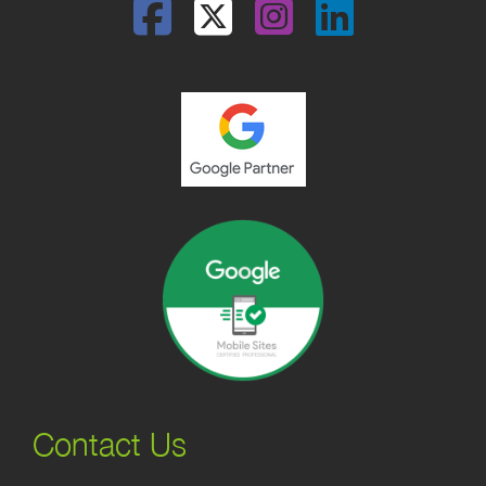
Facebook
Twitter
Instagram
Linked
Contact Us