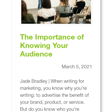
The Importance of
Knowing Your
Audience
March 5, 2021
Jade Bradley | When writing for
marketing, you know why you’re
writing: to advertise the benefit of
your brand, product, or service.
But do you know who you’re