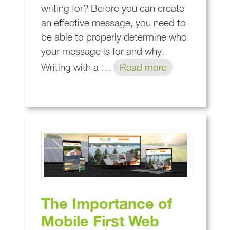
writing for? Before you can create
an effective message, you need to
be able to properly determine who
your message is for and why.
Writing with a …
Read more
The Importance of
Mobile First Web