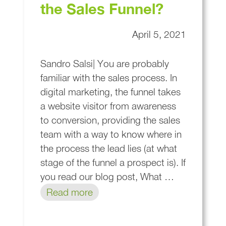
the Sales Funnel?
April 5, 2021
Sandro Salsi| You are probably
familiar with the sales process. In
digital marketing, the funnel takes
a website visitor from awareness
to conversion, providing the sales
team with a way to know where in
the process the lead lies (at what
stage of the funnel a prospect is). If
you read our blog post, What …
Read more