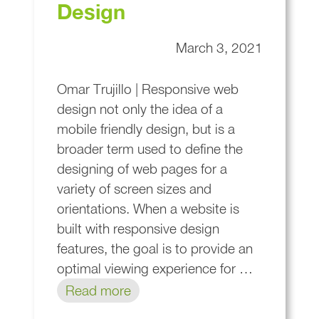
Design
March 3, 2021
Omar Trujillo | Responsive web
design not only the idea of a
mobile friendly design, but is a
broader term used to define the
designing of web pages for a
variety of screen sizes and
orientations. When a website is
built with responsive design
features, the goal is to provide an
optimal viewing experience for …
Read more