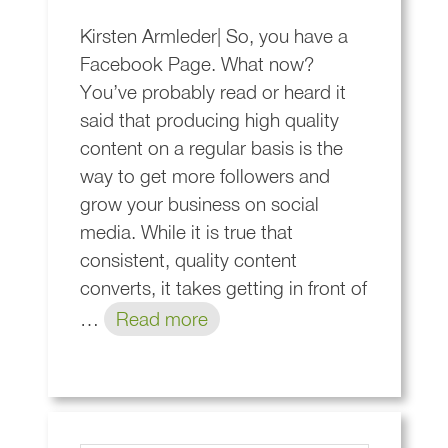
Kirsten Armleder| So, you have a
Facebook Page. What now?
You’ve probably read or heard it
said that producing high quality
content on a regular basis is the
way to get more followers and
grow your business on social
media. While it is true that
consistent, quality content
converts, it takes getting in front of
…
Read more