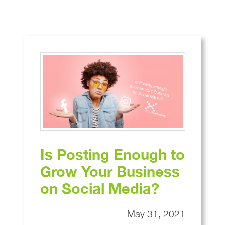
Blog
Is Posting Enough to
Grow Your Business
on Social Media?
May 31, 2021