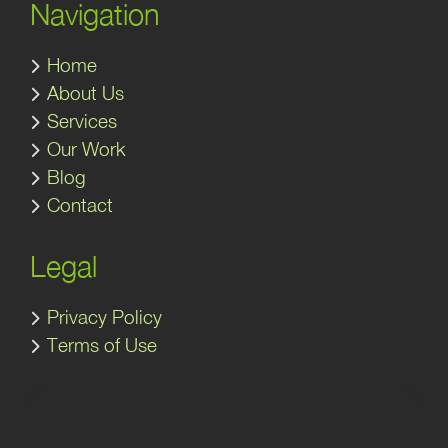
Navigation
Home
About Us
Services
Our Work
Blog
Contact
Legal
Privacy Policy
Terms of Use