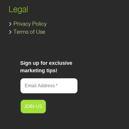
Legal
Privacy Policy
Terms of Use
Sign up for exclusive
marketing tips!
A