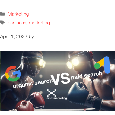
Categories
Marketing
Tags
business
,
marketing
April 1, 2023
by