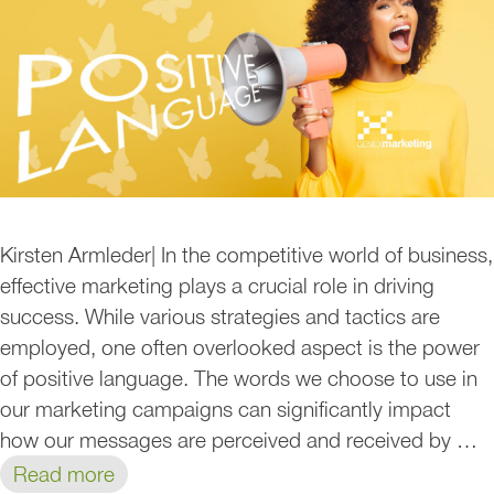
Kirsten Armleder| In the competitive world of business,
effective marketing plays a crucial role in driving
success. While various strategies and tactics are
employed, one often overlooked aspect is the power
of positive language. The words we choose to use in
our marketing campaigns can significantly impact
how our messages are perceived and received by …
Read more