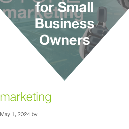
for Small
Business
Owners
marketing
May 1, 2024
by