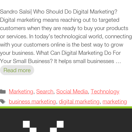
Sandro Salsi| Who Should Do Digital Marketing?
Digital marketing means reaching out to targeted
customers when they are ready to buy your products
or services. In today’s technological world, connecting
with your customers online is the best way to grow
your business. What Can Digital Marketing Do For
Your Small Business? It helps small businesses …
Read more
Categories
Marketing
,
Search
,
Social Media
,
Technology
Tags
business marketing
,
digital marketing
,
marketing