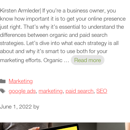
Kirsten Armleder| If you’re a business owner, you
know how important it is to get your online presence
just right. That’s why it’s essential to understand the
differences between organic and paid search
strategies. Let’s dive into what each strategy is all
about and why it’s smart to use both for your
marketing efforts. Organic …
Read more
Categories
Marketing
Tags
google ads
,
marketing
,
paid search
,
SEO
June 1, 2022
by