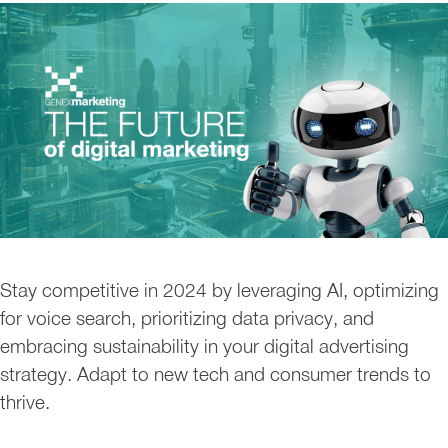
Stay competitive in 2024 by leveraging AI, optimizing
for voice search, prioritizing data privacy, and
embracing sustainability in your digital advertising
strategy. Adapt to new tech and consumer trends to
thrive.