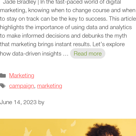
Jade Bradley | In the fast-paced world of digital
marketing, knowing when to change course and when
to stay on track can be the key to success. This article
highlights the importance of using data and analytics
to make informed decisions and debunks the myth
that marketing brings instant results. Let’s explore
how data-driven insights …
Read more
Categories
Marketing
Tags
campaign
,
marketing
June 14, 2023
by