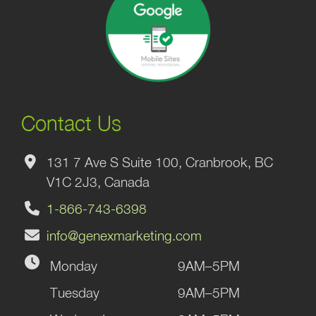
Contact Us
131 7 Ave S Suite 100, Cranbrook, BC
V1C 2J3, Canada
1-866-743-6398
info@genexmarketing.com
Monday
9AM–5PM
Tuesday
9AM–5PM