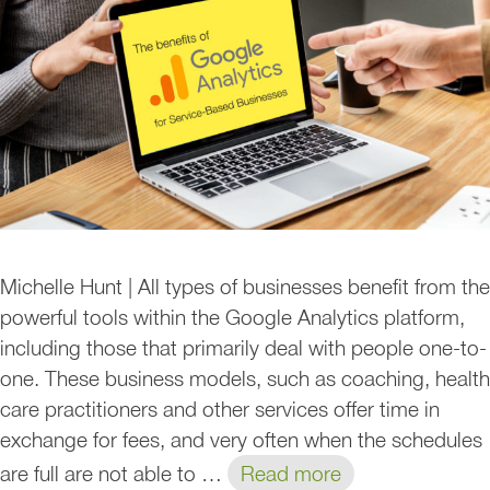
Michelle Hunt | All types of businesses benefit from the
powerful tools within the Google Analytics platform,
including those that primarily deal with people one-to-
one. These business models, such as coaching, health
care practitioners and other services offer time in
exchange for fees, and very often when the schedules
are full are not able to …
Read more