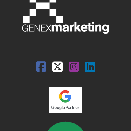
Facebook
Twitter
Instagram
Linked