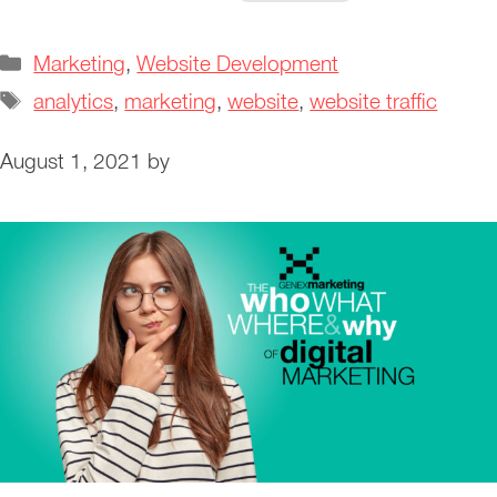
Categories
Marketing
,
Website Development
Tags
analytics
,
marketing
,
website
,
website traffic
August 1, 2021
by