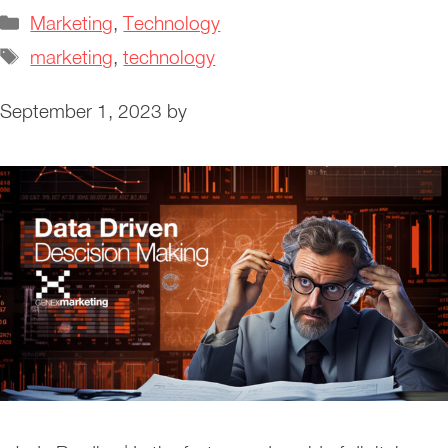
Categories
Marketing
,
Technology
Tags
marketing
,
technology
September 1, 2023
by