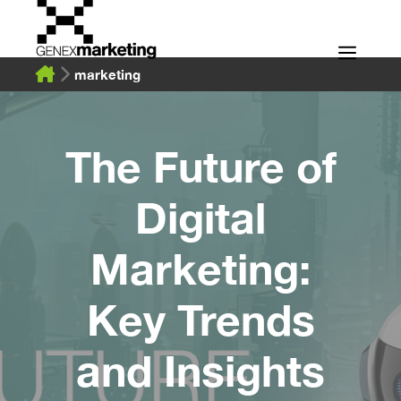
Skip
to
Men
content
marketing
The Future of
Digital
Marketing:
Key Trends
and Insights