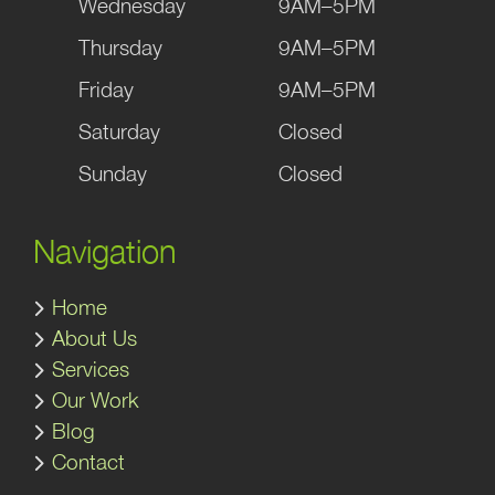
Wednesday
9AM–5PM
Thursday
9AM–5PM
Friday
9AM–5PM
Saturday
Closed
Sunday
Closed
Navigation
Home
About Us
Services
Our Work
Blog
Contact